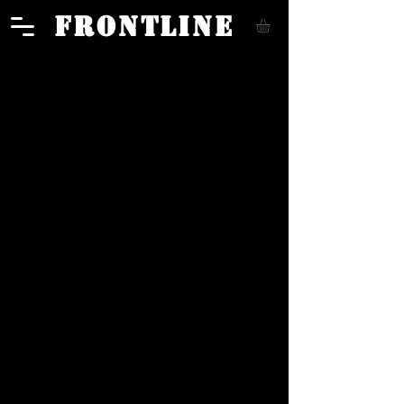
FRONTLINE