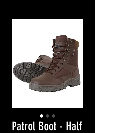
Patrol Boot - Half