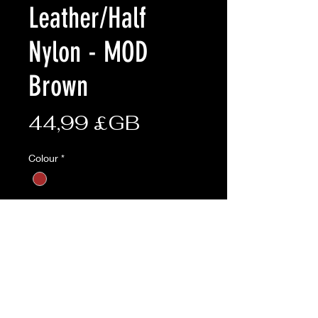
Leather/Half
Nylon - MOD
Brown
Prix
44,99 £GB
Colour
*
size
*
Quantité
*