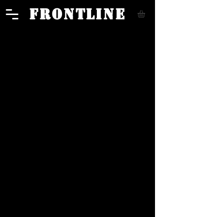
FRONTLINE