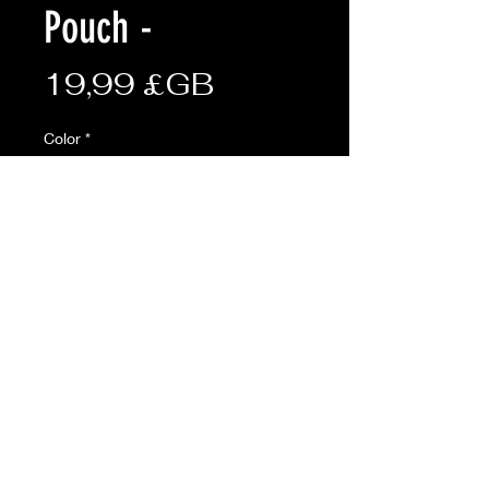
Pouch -
Prix
19,99 £GB
Color
*
Quantité
*
Ajouter au panier
AVAILABLE ONLINE ONLY
Description:
• 6 magazine capacity
• Molle attachments on rear