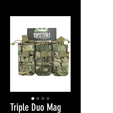
Triple Duo Mag